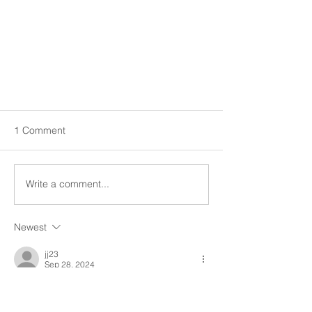
1 Comment
Write a comment...
Stay in the Know!
Newest
jj23
Sep 28, 2024
Thanks SHS for sharing the information!!
Like
Reply