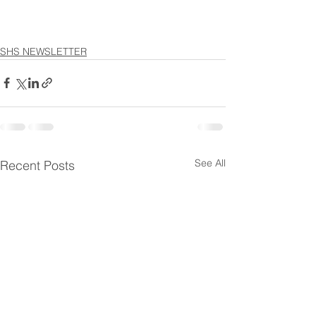
SHS NEWSLETTER
See All
Recent Posts