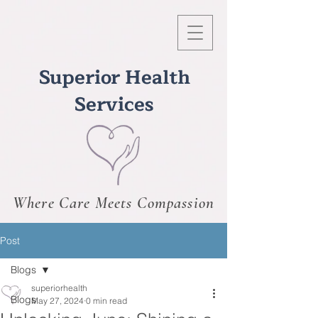
Superior Health
Services
Where Care Meets Compassion
Post
Blogs
superiorhealth
Blogs
May 27, 2024
0 min read