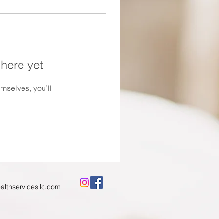
 here yet
mselves, you’ll
althservicesllc.com