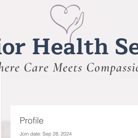
or Health Se
ere Care Meets Compassi
Profile
Join date: Sep 28, 2024