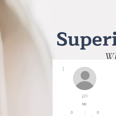
Superi
Wh
More actions
jj23
Mr.
0
0