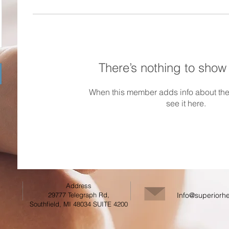
There’s nothing to show
When this member adds info about the
see it here.
Address
29777 Telegraph Rd,
Info@superiorhe
Southfield, MI 48034 SUITE 4200