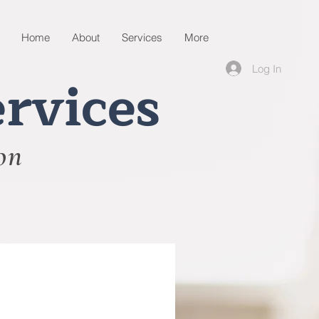
Home
About
Services
More
Log In
rvices
on