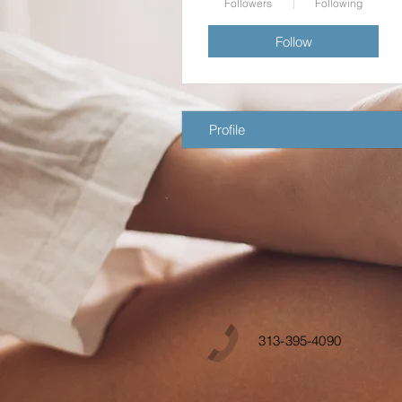
Followers
Following
Follow
Profile
313-395-4090